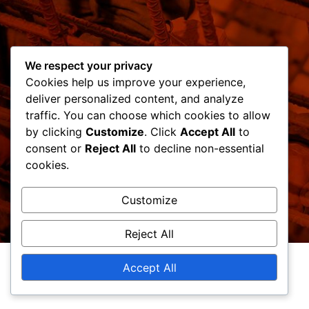
We respect your privacy
Cookies help us improve your experience,
deliver personalized content, and analyze
traffic. You can choose which cookies to allow
by clicking
Customize
. Click
Accept All
to
consent or
Reject All
to decline non-essential
cookies.
Customize
Reject All
Accept All