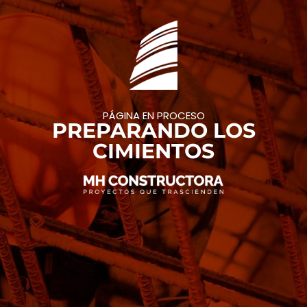
PÁGINA EN PROCESO
PREPARANDO LOS
CIMIENTOS